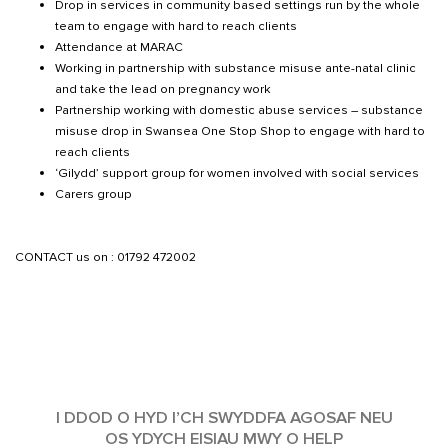
Drop in services in community based settings run by the whole
team to engage with hard to reach clients
Attendance at MARAC
Working in partnership with substance misuse ante-natal clinic
and take the lead on pregnancy work
Partnership working with domestic abuse services – substance
misuse drop in Swansea One Stop Shop to engage with hard to
reach clients
‘Gilydd’ support group for women involved with social services
Carers group
CONTACT us on : 01792 472002
I DDOD O HYD I’CH SWYDDFA AGOSAF NEU
OS YDYCH EISIAU MWY O HELP