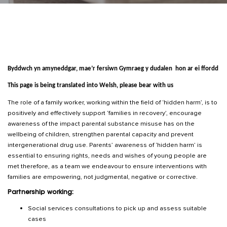
Byddwch yn amyneddgar, mae’r fersiwn Gymraeg y dudalen hon ar ei ffordd
This page is being translated into Welsh, please bear with us
The role of a family worker, working within the field of ‘hidden harm’, is to
positively and effectively support ‘families in recovery’, encourage
awareness of the impact parental substance misuse has on the
wellbeing of children, strengthen parental capacity and prevent
intergenerational drug use. Parents’ awareness of ‘hidden harm’ is
essential to ensuring rights, needs and wishes of young people are
met therefore, as a team we endeavour to ensure interventions with
families are empowering, not judgmental, negative or corrective.
Partnership working:
Social services consultations to pick up and assess suitable
cases