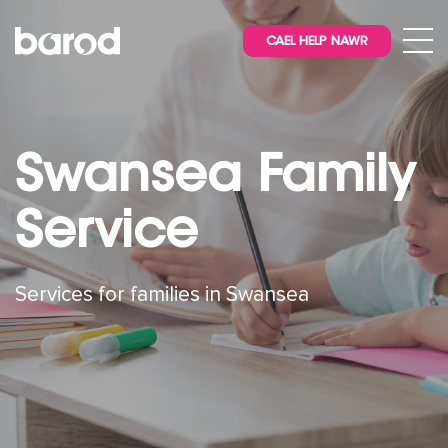
CAEL HELP NAWR
Swansea Family
Service
Services for families in Swansea