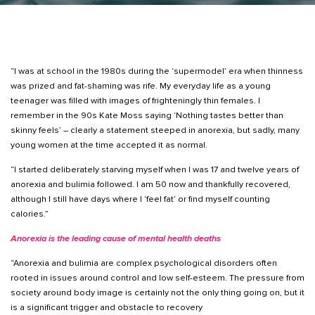
“I was at school in the 1980s during the ‘supermodel’ era when thinness
was prized and fat-shaming was rife. My everyday life as a young
teenager was filled with images of frighteningly thin females. I
remember in the 90s Kate Moss saying ‘Nothing tastes better than
skinny feels’ – clearly a statement steeped in anorexia, but sadly, many
young women at the time accepted it as normal.
“I started deliberately starving myself when I was 17 and twelve years of
anorexia and bulimia followed. I am 50 now and thankfully recovered,
although I still have days where I ‘feel fat’ or find myself counting
calories.”
Anorexia is the leading cause of mental health deaths
“Anorexia and bulimia are complex psychological disorders often
rooted in issues around control and low self-esteem. The pressure from
society around body image is certainly not the only thing going on, but it
is a significant trigger and obstacle to recovery