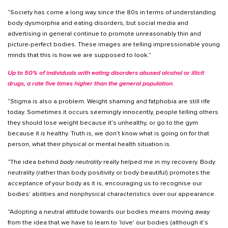
“Society has come a long way since the 80s in terms of understanding
body dysmorphia and eating disorders, but social media and
advertising in general continue to promote unreasonably thin and
picture-perfect bodies. These images are telling impressionable young
minds that this is how we are supposed to look.”
Up to 50% of individuals with eating disorders abused alcohol or illicit
drugs, a rate five times higher than the general population.
“Stigma is also a problem. Weight shaming and fatphobia are still rife
today. Sometimes it occurs seemingly innocently, people telling others
they should lose weight because it’s unhealthy, or go to the gym
because it
is
healthy. Truth is, we don’t know what is going on for that
person, what their physical or mental health situation is.
“The idea behind
body neutrality
really helped me in my recovery. Body
neutrality (rather than body positivity or body beautiful) promotes the
acceptance of your body as it is, encouraging us to recognise our
bodies’ abilities and nonphysical characteristics over our appearance.
“Adopting a neutral attitude towards our bodies means moving away
from the idea that we have to learn to ‘love’ our bodies (although it’s