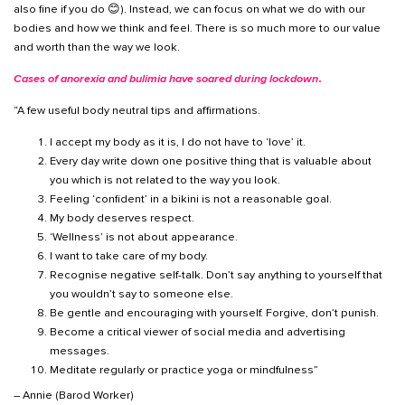
also fine if you do 😊). Instead, we can focus on what we do with our
bodies and how we think and feel. There is so much more to our value
and worth than the way we look.
Cases of anorexia and bulimia have soared during lockdown
.
“A few useful body neutral tips and affirmations.
I accept my body as it is, I do not have to ‘love’ it.
Every day write down one positive thing that is valuable about
you which is not related to the way you look.
Feeling ‘confident’ in a bikini is not a reasonable goal.
My body deserves respect.
‘Wellness’ is not about appearance.
I want to take care of my body.
Recognise negative self-talk. Don’t say anything to yourself that
you wouldn’t say to someone else.
Be gentle and encouraging with yourself. Forgive, don’t punish.
Become a critical viewer of social media and advertising
messages.
Meditate regularly or practice yoga or mindfulness”
– Annie (Barod Worker)