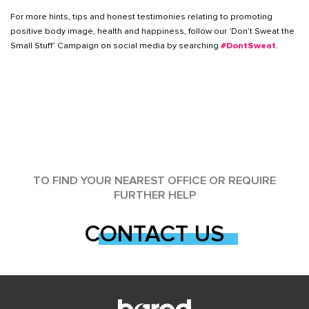
For more hints, tips and honest testimonies relating to promoting
positive body image, health and happiness, follow our ‘Don’t Sweat the
Small Stuff’ Campaign on social media by searching
#DontSweat
.
TO FIND YOUR NEAREST OFFICE OR REQUIRE
FURTHER HELP
CONTACT US