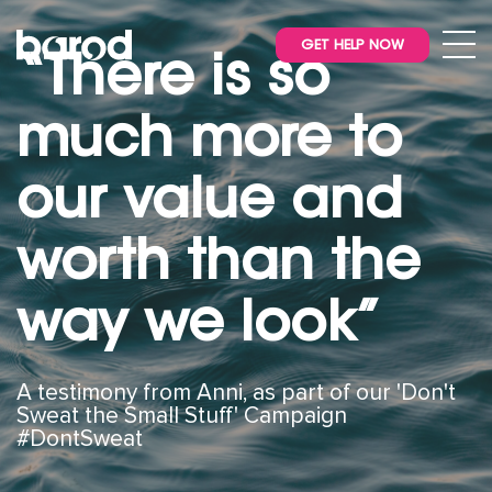
GET HELP NOW
“There is so
much more to
our value and
worth than the
way we look”
A testimony from Anni, as part of our 'Don't
Sweat the Small Stuff' Campaign
#DontSweat