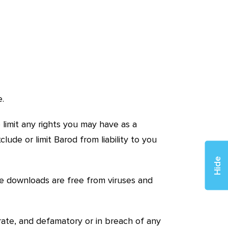
e.
 limit any rights you may have as a
ude or limit Barod from liability to you
Hide
e downloads are free from viruses and
urate, and defamatory or in breach of any