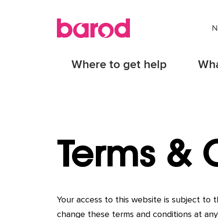
N
Where to get help
Wha
Terms & 
Your access to this website is subject to
change these terms and conditions at any