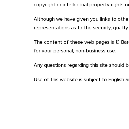
copyright or intellectual property rights
Although we have given you links to othe
representations as to the security, quali
The content of these web pages is © Bar
for your personal, non-business use.
Any questions regarding this site should 
Use of this website is subject to English 