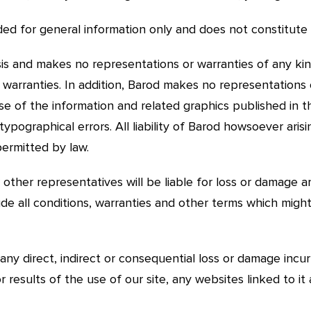
vided for general information only and does not constitute 
basis and makes no representations or warranties of any kin
d warranties. In addition, Barod makes no representations
se of the information and related graphics published in thi
typographical errors. All liability of Barod howsoever arisi
permitted by law.
other representatives will be liable for loss or damage ar
de all conditions, warranties and other terms which migh
 any direct, indirect or consequential loss or damage incur
or results of the use of our site, any websites linked to it