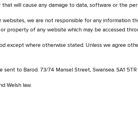
 or that will cause any damage to data, software or the 
r websites, we are not responsible for any information t
ty or property of any website which may be accessed thro
od except where otherwise stated. Unless we agree other
be sent to Barod. 73/74 Mansel Street, Swansea. SA1 5TR
and Welsh law.