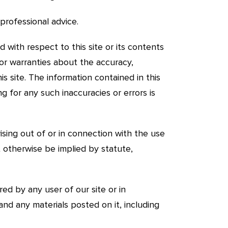
professional advice.
d with respect to this site or its contents
 or warranties about the accuracy,
s site. The information contained in this
ng for any such inaccuracies or errors is
ising out of or in connection with the use
t otherwise be implied by statute,
red by any user of our site or in
 and any materials posted on it, including