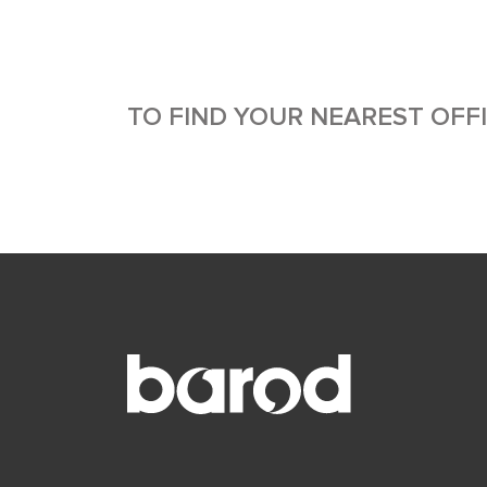
TO FIND YOUR NEAREST OFF