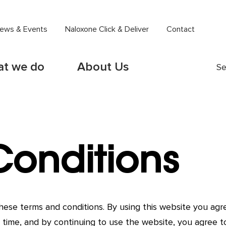
ews & Events
Naloxone Click & Deliver
Contact
t we do
About Us
Se
Conditions
 these terms and conditions. By using this website you a
 time, and by continuing to use the website, you agree t