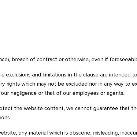
ce), breach of contract or otherwise, even if foreseeabl
 exclusions and limitations in the clause are intended to
y rights which may not be excluded nor in any way to excl
m our negligence or that of our employees or agents.
rotect the website content, we cannot guarantee that th
ions.
ebsite, any material which is obscene, misleading, inacc