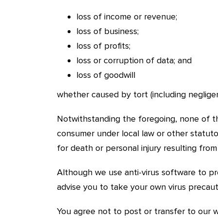
loss of income or revenue;
loss of business;
loss of profits;
loss or corruption of data; and
loss of goodwill
whether caused by tort (including negligen
Notwithstanding the foregoing, none of the
consumer under local law or other statutor
for death or personal injury resulting fro
Although we use anti-virus software to p
advise you to take your own virus precaut
You agree not to post or transfer to our w