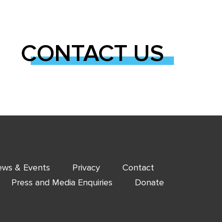
CONTACT US
ws & Events
Privacy
Contact
Press and Media Enquiries
Donate