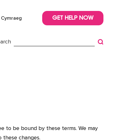
Cymraeg
GET HELP NOW
arch
gree to be bound by these terms. We may
o these changes.