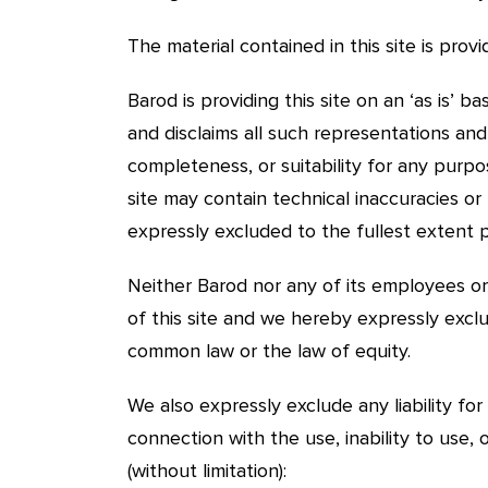
The material contained in this site is pro
Barod is providing this site on an ‘as is’ 
and disclaims all such representations an
completeness, or suitability for any purpo
site may contain technical inaccuracies or 
expressly excluded to the fullest extent 
Neither Barod nor any of its employees or 
of this site and we hereby expressly exclu
common law or the law of equity.
We also expressly exclude any liability for
connection with the use, inability to use, 
(without limitation):