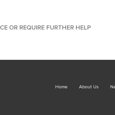
ICE OR REQUIRE FURTHER HELP
Home
About Us
Ne