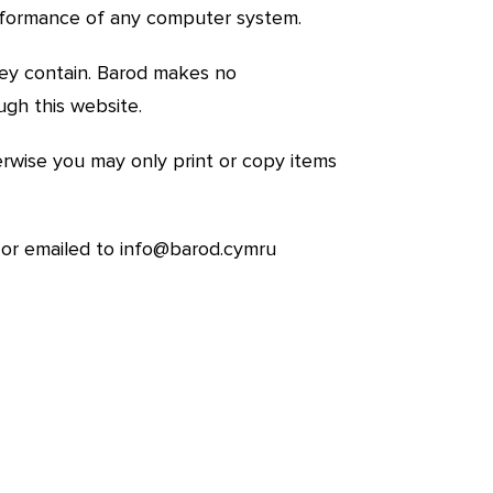
performance of any computer system.
hey contain. Barod makes no
ugh this website.
wise you may only print or copy items
 or emailed to
info@barod.cymru