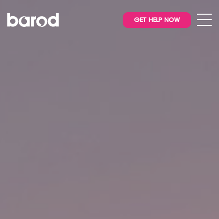
GET HELP NOW