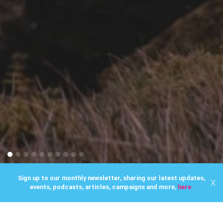
Sign up to our monthly newsletter, sharing our latest updates,
X
events, podcasts, articles, campaigns and more,
here.