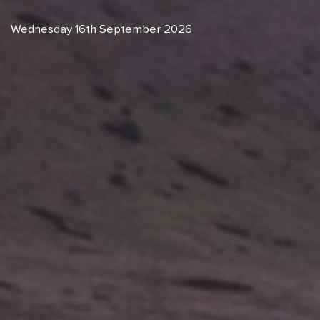
Wednesday 16th September 2026