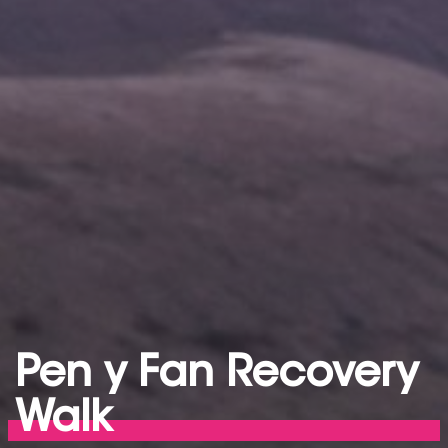
Pen y Fan Recovery
Walk