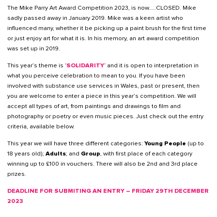
The Mike Parry Art Award Competition 2023, is now…..CLOSED. Mike
sadly passed away in January 2019. Mike was a keen artist who
influenced many, whether it be picking up a paint brush for the first time
or just enjoy art for what it is. In his memory, an art award competition
was set up in 2019.
This year’s theme is ‘
SOLIDARITY
‘ and it is open to interpretation in
what you perceive celebration to mean to you. If you have been
involved with substance use services in Wales, past or present, then
you are welcome to enter a piece in this year’s competition. We will
accept all types of art, from paintings and drawings to film and
photography or poetry or even music pieces. Just check out the entry
criteria, available below.
This year we will have three different categories:
Young People
(up to
18 years old);
Adults
; and
Group
, with first place of each category
winning up to £100 in vouchers. There will also be 2nd and 3rd place
prizes.
DEADLINE FOR SUBMITING AN ENTRY – FRIDAY 29TH DECEMBER
2023