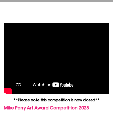
**Please note this competition is now closed**
Mike Parry Art Award Competition 2023