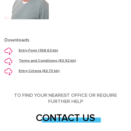
Downloads
Entry Form (358.63 kb)
Terms and Conditions (83.92 kb)
Entry Criteria (82.70 kb)
TO FIND YOUR NEAREST OFFICE OR REQUIRE
FURTHER HELP
CONTACT US