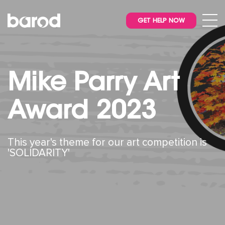
GET HELP NOW
Mike Parry Art
Award 2023
This year's theme for our art competition is
'SOLIDARITY'