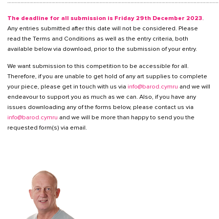
………………………………………………………………………………………………………………………………
The deadline for all submission is Friday 29th December 2023
.
Any entries submitted after this date will not be considered. Please
read the Terms and Conditions as well as the entry criteria, both
available below via download, prior to the submission of your entry.
We want submission to this competition to be accessible for all.
Therefore, if you are unable to get hold of any art supplies to complete
your piece, please get in touch with us via
info@barod.cymru
and we will
endeavour to support you as much as we can. Also, if you have any
issues downloading any of the forms below, please contact us via
info@barod.cymru
and we will be more than happy to send you the
requested form(s) via email.