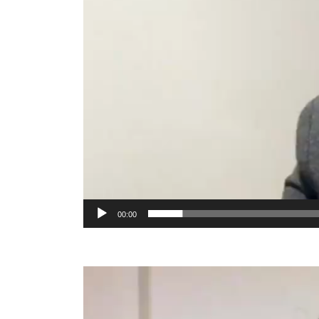
00:00
Video
Player