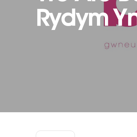
Rydym Yn