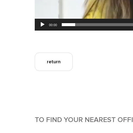
00:00
return
TO FIND YOUR NEAREST OFF