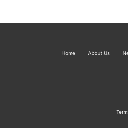
Home
About Us
Ne
Term