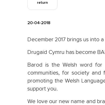
return
20-04-2018
December 2017 brings us into 
Drugaid Cymru has become B
Barod is the Welsh word for 
communities, for society and 
promoting the Welsh Language.
support you.
We love our new name and brand