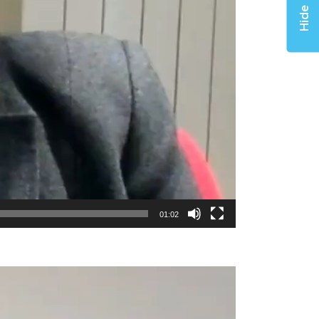
Hide
01:02