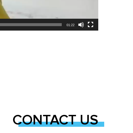
01:22
CONTACT US