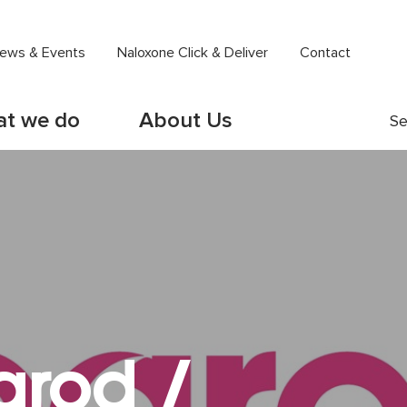
ews & Events
Naloxone Click & Deliver
Contact
t we do
About Us
Se
arod /