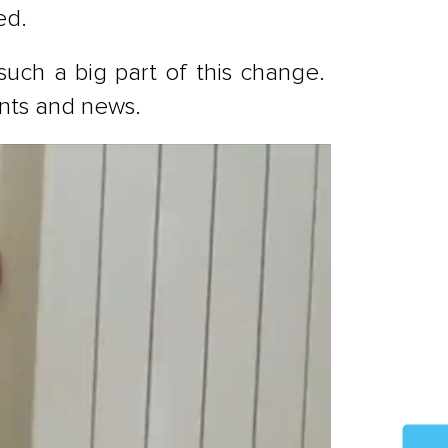
ed.
 such a big part of this change.
ents and news.