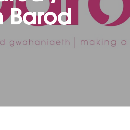
 Barod