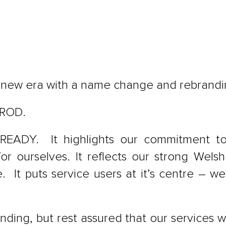
a new era with a name change and rebrandi
AROD.
READY. It highlights our commitment to 
for ourselves. It reflects our strong Wel
 It puts service users at it’s centre – w
ing, but rest assured that our services w