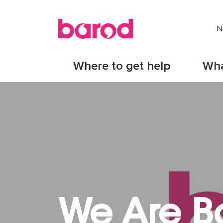
N
Where to get help
Wha
We Are B