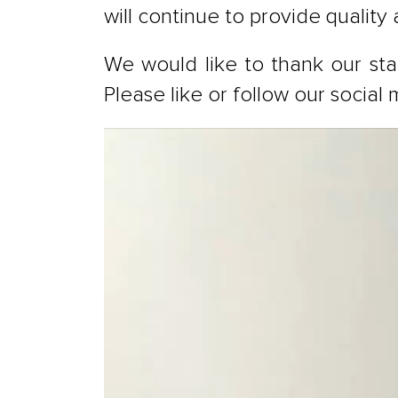
will continue to provide quality
We would like to thank our staf
Please like or follow our socia
Video
Player