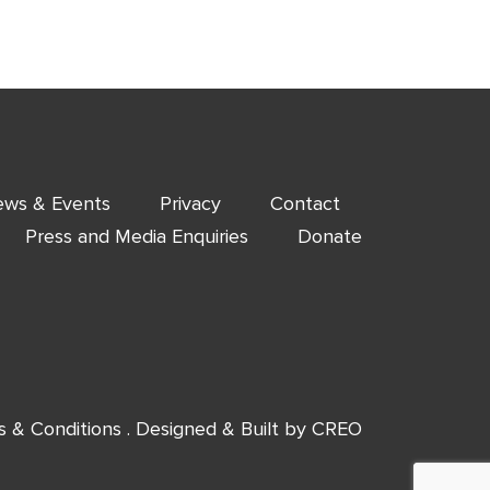
ws & Events
Privacy
Contact
Press and Media Enquiries
Donate
s & Conditions
. Designed & Built by
CREO