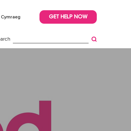
Cymraeg
GET HELP NOW
arch