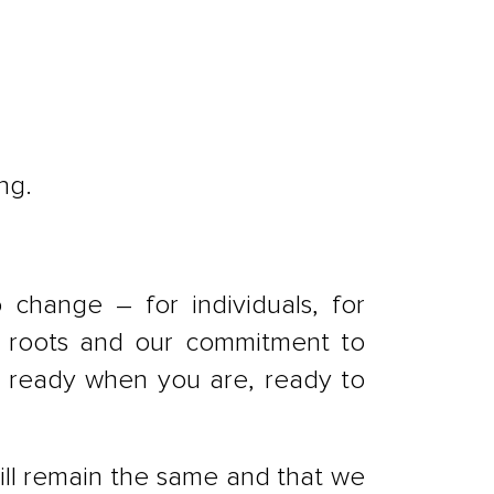
ng.
change – for individuals, for
sh roots and our commitment to
e ready when you are, ready to
ill remain the same and that we