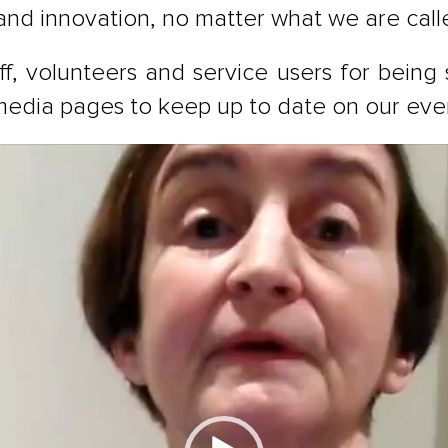
 and innovation, no matter what we are call
f, volunteers and service users for being
l media pages to keep up to date on our ev