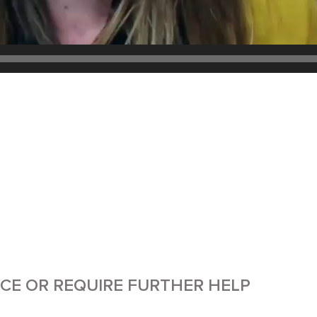
ICE OR REQUIRE FURTHER HELP