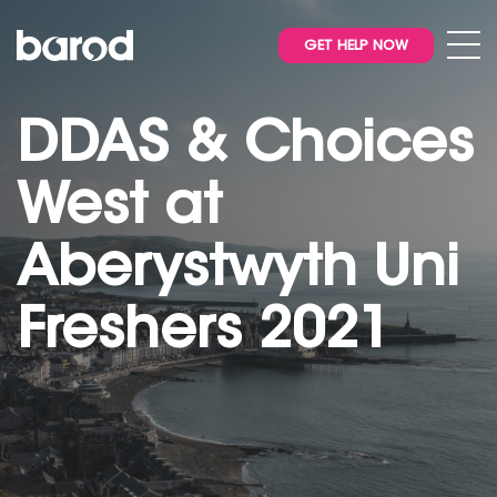
GET HELP NOW
DDAS & Choices
West at
Aberystwyth Uni
Freshers 2021