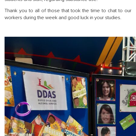
Thank you to all of those that took the time to chat to our
workers during the week and good luck in your studies.