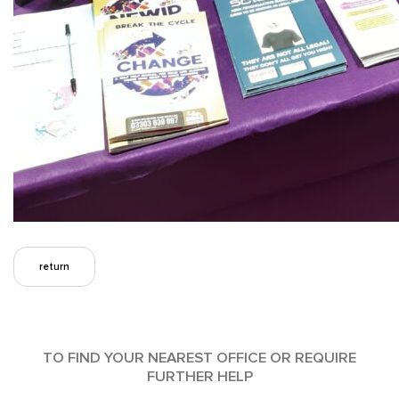
return
TO FIND YOUR NEAREST OFFICE OR REQUIRE
FURTHER HELP