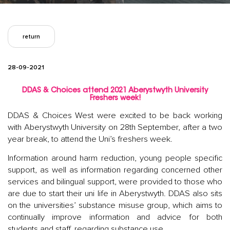
return
28-09-2021
DDAS & Choices attend 2021 Aberystwyth University
Freshers week!
DDAS & Choices West were excited to be back working
with Aberystwyth University on 28th September, after a two
year break, to attend the Uni’s freshers week.
Information around harm reduction, young people specific
support, as well as information regarding concerned other
services and bilingual support, were provided to those who
are due to start their uni life in Aberystwyth. DDAS also sits
on the universities’ substance misuse group, which aims to
continually improve information and advice for both
students and staff, regarding substance use.