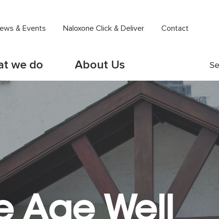
ews & Events
Naloxone Click & Deliver
Contact
t we do
About Us
Se
e Age Well