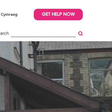
Cymraeg
GET HELP NOW
arch