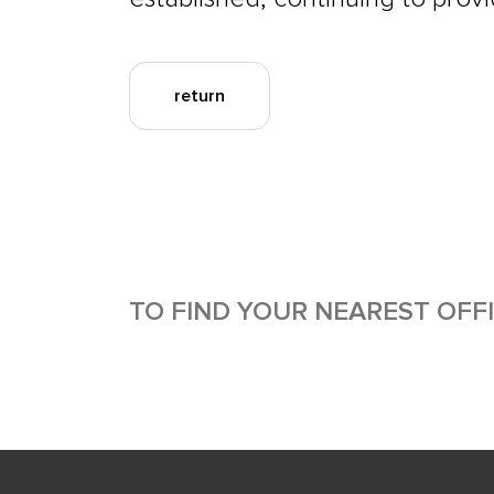
return
TO FIND YOUR NEAREST OFF