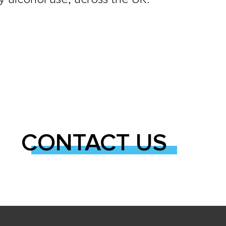
CONTACT US