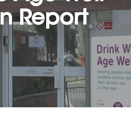
on Report