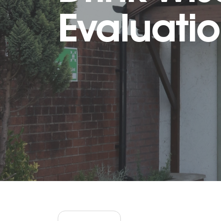
Evaluati