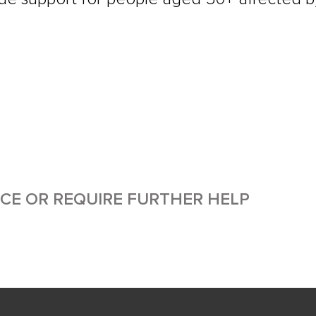
ICE OR REQUIRE FURTHER HELP