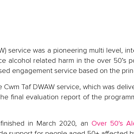
) service was a pioneering multi level, i
 alcohol related harm in the over 50’s po
ed engagement service based on the princ
he Cwm Taf DWAW service, which was delive
The final evaluation report of the progra
inished in March 2020, an
Over 50’s Al
ide support for people aged 50+ affected b