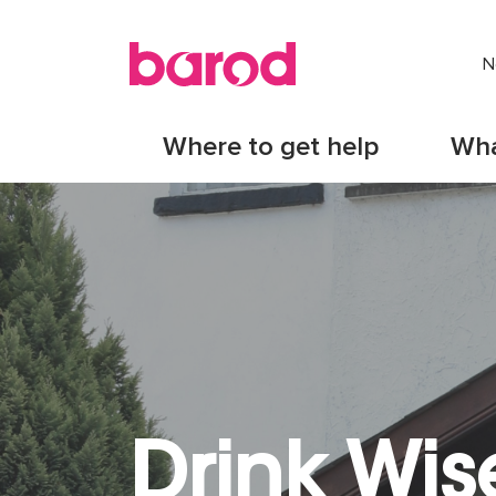
N
Where to get help
Wha
Drink Wis