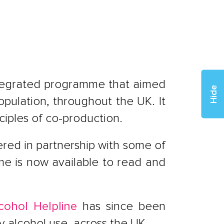
ntegrated programme that aimed
Hide
pulation, throughout the UK. It
iples of co-production.
red in partnership with some of
mme is now available to read and
cohol Helpline
has since been
y alcohol use, across the UK.