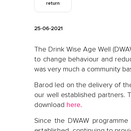
return
25-06-2021
The Drink Wise Age Well (DWAW
to change behaviour and reduce
was very much a community bas
Barod led on the delivery of t
our well established partners. 
download
here.
Since the DWAW programme f
established, continuing to prov