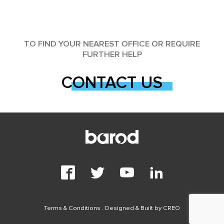
TO FIND YOUR NEAREST OFFICE OR REQUIRE
FURTHER HELP
CONTACT US
Terms & Conditions
. Designed & Built by
CREO