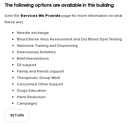
The following options are available in this building
(see the
Services We Provide
page for more information on what
these are):
Needle exchange
Blood Borne Virus Assessment and Dry Blood Spot Testing
Naloxone Training and Dispensing
Diversionary Activities
Brief Interventions
121 support
Family and friends support
Therapeutic Group Work
Concerned Other Support
Drugs Education
Harm Reduction
Campaigns
RETURN