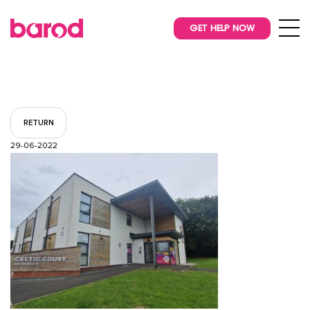
GET HELP NOW
RETURN
29-06-2022