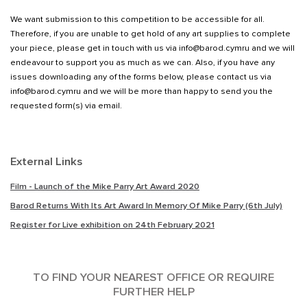
We want submission to this competition to be accessible for all.
Therefore, if you are unable to get hold of any art supplies to complete
your piece, please get in touch with us via info@barod.cymru and we will
endeavour to support you as much as we can. Also, if you have any
issues downloading any of the forms below, please contact us via
info@barod.cymru and we will be more than happy to send you the
requested form(s) via email.
External Links
Film - Launch of the Mike Parry Art Award 2020
Barod Returns With Its Art Award In Memory Of Mike Parry (6th July)
Register for Live exhibition on 24th February 2021
TO FIND YOUR NEAREST OFFICE OR REQUIRE
FURTHER HELP