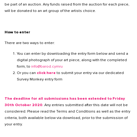
be part of an auction. Any funds raised from the auction for each piece,
will be donated to an art group of the artists choice.
How to enter
There are two ways to enter:
You can enter by downloading the entry form below and send a
digital photograph of your art piece, along with the completed
form, to
info@barod.cymru
Or you can
click here
to submit your entry via our dedicated
Survey Monkey entry form
The deadline for all submissions has been extended to Friday
30th October 2020
. Any entries submitted after this date will not be
considered. Please read the Terms and Conditions as well as the entry
criteria, both available below via download, prior to the submission of
your entry.