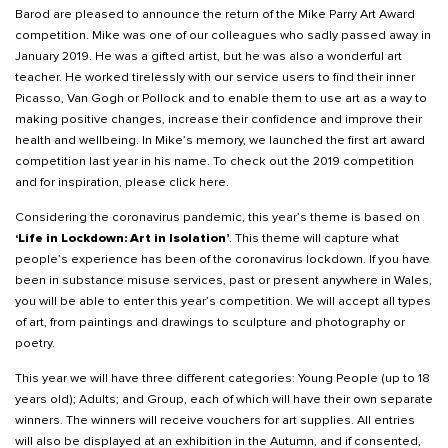
Barod are pleased to announce the return of the Mike Parry Art Award
competition. Mike was one of our colleagues who sadly passed away in
January 2019. He was a gifted artist, but he was also a wonderful art
teacher. He worked tirelessly with our service users to find their inner
Picasso, Van Gogh or Pollock and to enable them to use art as a way to
making positive changes, increase their confidence and improve their
health and wellbeing. In Mike’s memory, we launched the first art award
competition last year in his name. To check out the 2019 competition
and for inspiration, please
click here
.
Considering the coronavirus pandemic, this year’s theme is based on
‘Life in Lockdown: Art in Isolation’
. This theme will capture what
people’s experience has been of the coronavirus lockdown. If you have
been in substance misuse services, past or present anywhere in Wales,
you will be able to enter this year’s competition. We will accept all types
of art, from paintings and drawings to sculpture and photography or
poetry.
This year we will have three different categories: Young People (up to 18
years old); Adults; and Group, each of which will have their own separate
winners. The winners will receive vouchers for art supplies. All entries
will also be displayed at an exhibition in the Autumn, and if consented,