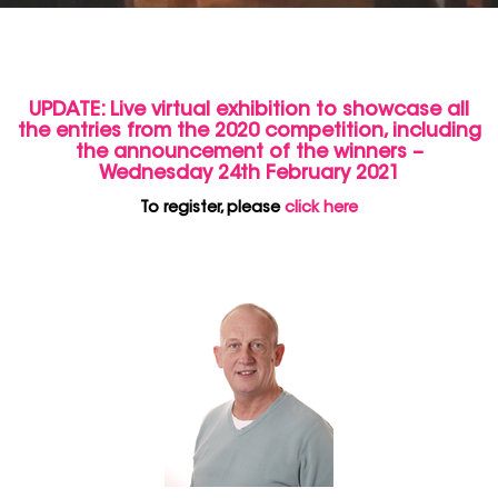
UPDATE: Live virtual exhibition to showcase all
the entries from the 2020 competition, including
the announcement of the winners –
Wednesday 24th February 2021
To register, please
click here