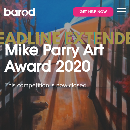
GET HELP NOW
Mike Parry Art
Award 2020
This competition is now closed