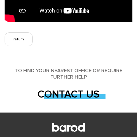
return
TO FIND YOUR NEAREST OFFICE OR REQUIRE
FURTHER HELP
CONTACT US