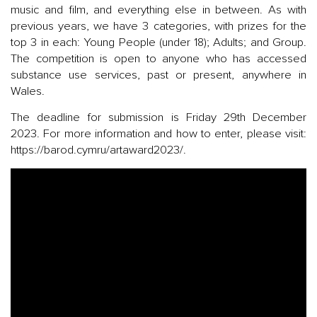
music and film, and everything else in between. As with
previous years, we have 3 categories, with prizes for the
top 3 in each: Young People (under 18); Adults; and Group.
The competition is open to anyone who has accessed
substance use services, past or present, anywhere in
Wales.
The deadline for submission is Friday 29th December
2023. For more information and how to enter, please visit:
https://barod.cymru/artaward2023/.