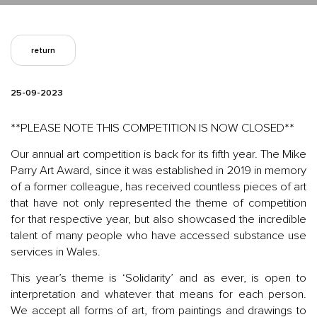
return
25-09-2023
**PLEASE NOTE THIS COMPETITION IS NOW CLOSED**
Our annual art competition is back for its fifth year. The Mike
Parry Art Award, since it was established in 2019 in memory
of a former colleague, has received countless pieces of art
that have not only represented the theme of competition
for that respective year, but also showcased the incredible
talent of many people who have accessed substance use
services in Wales.
This year’s theme is ‘Solidarity’ and as ever, is open to
interpretation and whatever that means for each person.
We accept all forms of art, from paintings and drawings to