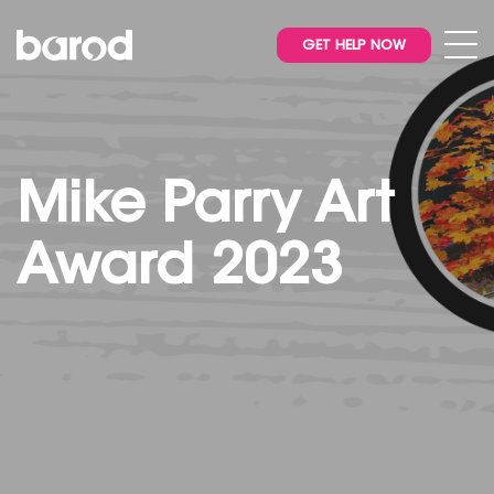
GET HELP NOW
Mike Parry Art
Award 2023