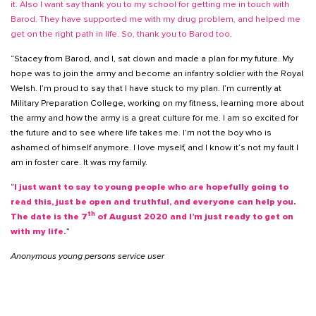
it. Also I want say thank you to my school for getting me in touch with
Barod. They have supported me with my drug problem, and helped me
get on the right path in life. So, thank you to Barod too
.
“Stacey from Barod, and I, sat down and made a plan for my future. My
hope was to join the army and become an infantry soldier with the Royal
Welsh. I’m proud to say that I have stuck to my plan. I’m currently at
Military Preparation College, working on my fitness, learning more about
the army and how the army is a great culture for me. I am so excited for
the future and to see where life takes me. I’m not the boy who is
ashamed of himself anymore. I love myself, and I know it’s not my fault I
am in foster care. It was my family.
“
I just want to say to young people who are hopefully going to
read this, just be open and truthful, and everyone can help you.
th
The date is the 7
of August 2020 and I’m just ready to get on
with my life.
”
Anonymous young persons service user