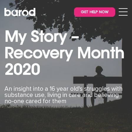
GET HELP NOW
My Story –
Recovery Month
2020
An insight into a 16 year old's struggles with
substance use, living in care and believing
no-one cared for them