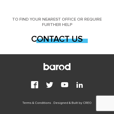
TO FIND YOUR NEAREST OFFICE OR REQUIRE
FURTHER HELP
CONTACT US
Terms & Conditions
. Designed & Built by
CREO