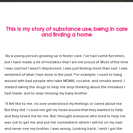
This is my story of substance use, being in care
and finding a home
“As a young person growing up in foster care, I’ve had some fun times,
but I have made a lot of mistakes that I am not proud of. Most of the time
I was sad but I wasn’t depressed, I was just feeling more than sad. I was
ashamed of what I had done in the past. For example, I used to hang
around with bad people who take MDMA, cocaine, and smoke weed. I
started taking the drugs to help me stop thinking about the mistakes I
had made, and to stop missing my baby brother.
“It felt like to me, no-one understood my feelings or cared about me.
But they did. I could not get my head around that they wanted to help
and they loved me for me. But I thought everyone who tried to help me
was out to get me and put me somewhere where I will be on my own
and never see my brother. I was wrong. Looking back, I wish I got the