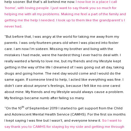
help sooner. But that’s all behind me now.
I now live in a place I call
‘home’, with loving people. I just want to say thank you so much for
helping me with all my problems. Making me feel a part of the family and
getting me the help I needed. I look up to them like the grandparent’s I
never had
.
“But before that, I was angry at the world for taking me away from my
parents. I was only fourteen-years-old when I was placed into foster
care. I am now I’m sixteen. Missing my brother and living with the
mistakes I had made, were the hardest thing I ever had to deal with. I
really wanted a family to love me, but my friends and my lifestyle kept
getting in the way of the life I dreamed of. I was going out all day, taking
drugs and going home. The next day would come and I would do the
same again. If someone tried to help, I acted like everything was fine. I
didn’t care about anyone’s feelings, because I felt like no-one cared
about mine. My friends and my lifestyle would always cause a problem.
My feelings became numb after failing so many.
th
“On the 10
of September 2019 I started to get support from the Child
and Adolescent Mental Health Service (CAMHS). For the first six months
I kept saying I was fine but I wasn’t, and everyone knew it.
So I want to
say thank you to CAMHS for staying by my side and getting me through