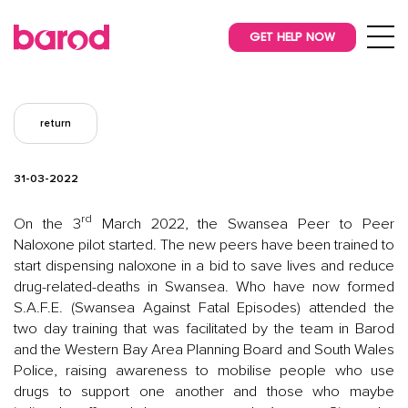
GET HELP NOW
return
31-03-2022
rd
On the 3
March 2022, the Swansea Peer to Peer
Naloxone pilot started. The new peers have been trained to
start dispensing naloxone in a bid to save lives and reduce
drug-related-deaths in Swansea. Who have now formed
S.A.F.E. (Swansea Against Fatal Episodes) attended the
two day training that was facilitated by the team in Barod
and the Western Bay Area Planning Board and South Wales
Police, raising awareness to mobilise people who use
drugs to support one another and those who maybe