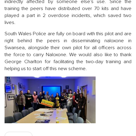
indirectly affected by someone else’s use. Since the
training the peers have distributed over 70 kits and have
played a part in 2 overdose incidents, which saved two
lives.
South Wales Police are fully on board with this pilot and are
right behind the peers in disseminating naloxone in
Swansea, alongside their own pilot for all officers across
the force to carry Naloxone. We would also like to thank
George Charlton for facilitating the two-day training and
helping us to start off this new scheme.