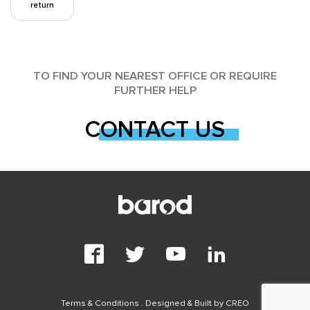
return
TO FIND YOUR NEAREST OFFICE OR REQUIRE
FURTHER HELP
CONTACT US
Terms & Conditions
. Designed & Built by
CREO