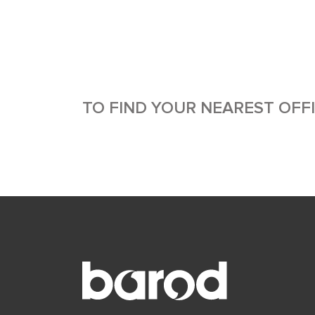
TO FIND YOUR NEAREST OFF