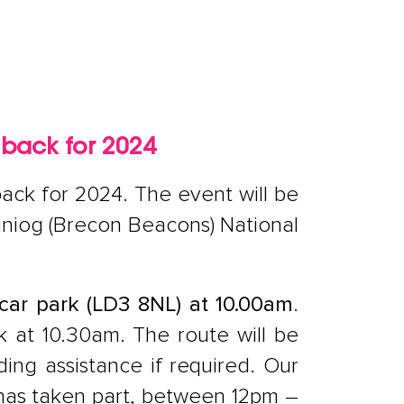
 back for 2024
ack for 2024. The event will be
einiog (Brecon Beacons) National
car park (LD3 8NL) at 10.00am
.
lk at 10.30am. The route will be
ding assistance if required. Our
 has taken part, between 12pm –