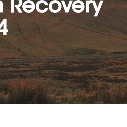
n Recovery
4