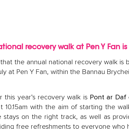
tional recovery walk at Pen Y Fan is
hat the annual national recovery walk is b
uly at Pen Y Fan, within the Bannau Brych
 this year’s recovery walk is
Pont ar Daf 
at 10.15am with the aim of starting the wa
tays on the right track, as well as provi
viding free refreshments to everyone who