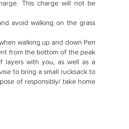
harge. This charge will not be
and avoid walking on the grass
r, when walking up and down Pen
ent from the bottom of the peak
layers with you, as well as a
vise to bring a small rucksack to
dispose of responsibly/ take home