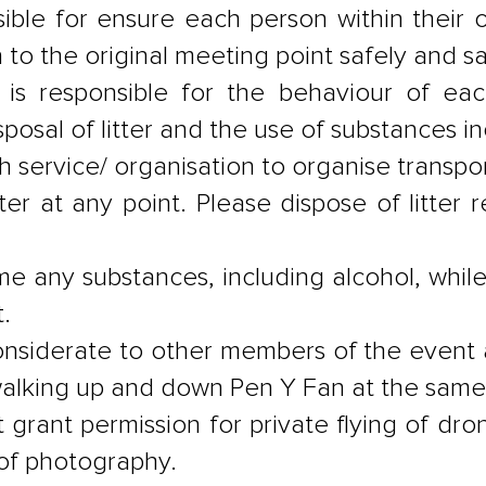
ible for ensure each person within their
n to the original meeting point safely and s
 is responsible for the behaviour of eac
sposal of litter and the use of substances in
each service/ organisation to organise transp
ter at any point. Please dispose of litter 
e any substances, including alcohol, while
.
onsiderate to other members of the event
 walking up and down Pen Y Fan at the same
grant permission for private flying of drones
 of photography.