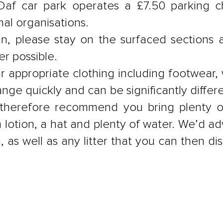
Daf car park operates a £7.50 parking c
al organisations.
, please stay on the surfaced sections 
r possible.
r appropriate clothing including footwea
ge quickly and can be significantly differ
herefore recommend you bring plenty of 
 lotion, a hat and plenty of water. We’d ad
n, as well as any litter that you can then 