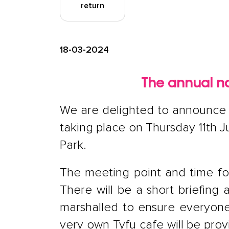
return
18-03-2024
The annual na
We are delighted to announce t
taking place on Thursday 11th J
Park.
The meeting point and time for
There will be a short briefing 
marshalled to ensure everyone s
very own Tyfu cafe will be pro