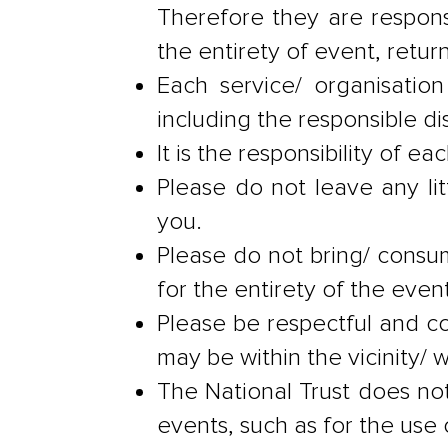
Therefore they are respons
the entirety of event, retur
Each service/ organisation
including the responsible di
It is the responsibility of 
Please do not leave any lit
you.
Please do not bring/ consum
for the entirety of the event
Please be respectful and c
may be within the vicinity/
The National Trust does not 
events, such as for the use