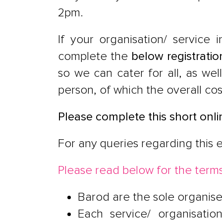
2pm.
If your organisation/ service 
complete the
below registratio
so we can cater for all, as wel
person, of which the overall co
Please complete this short onli
For any queries regarding this 
Please read below for the terms
Barod are the sole organise
Each service/ organisatio