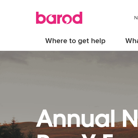
N
Where to get help
Wha
Annual N