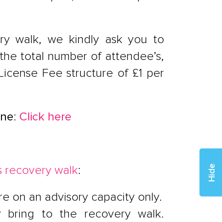
very walk, we kindly ask you to
 the total number of attendee’s,
 License Fee structure of £1 per
une
:
Click here
s recovery walk
:
Hide
e on an advisory capacity only.
ey bring to the recovery walk.