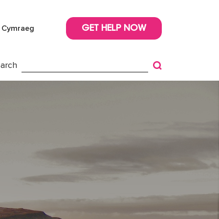
Cymraeg
GET HELP NOW
arch