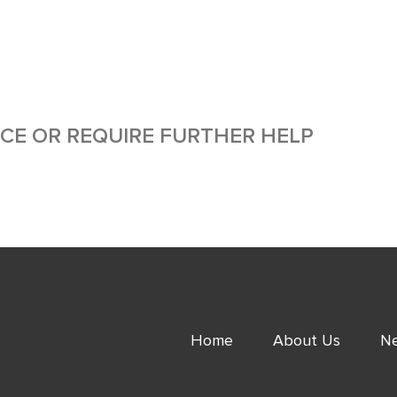
ICE OR REQUIRE FURTHER HELP
Home
About Us
Ne