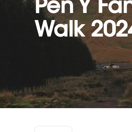
Pen Y Fa
Walk 202