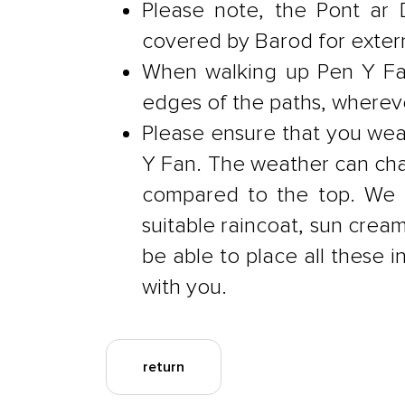
Please note, the Pont ar 
covered by Barod for extern
When walking up Pen Y Fan
edges of the paths, whereve
Please ensure that you wea
Y Fan. The weather can chan
compared to the top. We t
suitable raincoat, sun cream
be able to place all these i
with you.
return