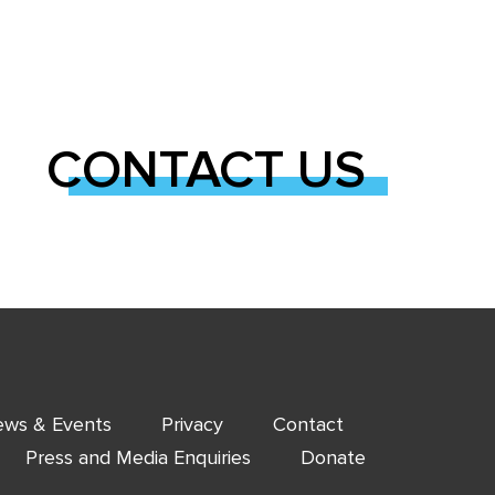
CONTACT US
ws & Events
Privacy
Contact
Press and Media Enquiries
Donate