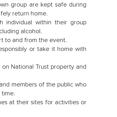
 own group are kept safe during
afely return home.
h individual within their group
cluding alcohol.
ort to and from the event.
responsibly or take it home with
 on National Trust property and
 and members of the public who
 time.
 at their sites for activities or