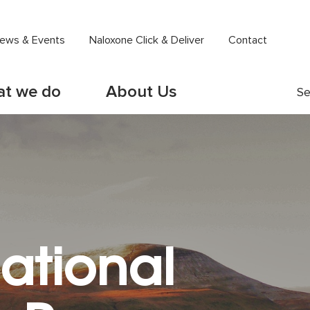
ews & Events
Naloxone Click & Deliver
Contact
t we do
About Us
Se
ational