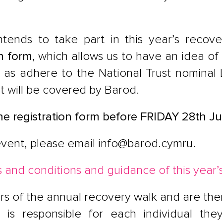
intends to take part in this year’s reco
n form
, which allows us to have an idea of
l as adhere to the National Trust nominal
st will be covered by Barod.
ne registration form before
FRIDAY 28th J
event, please email
info@barod.cymru
.
 and conditions and guidance of this year’
rs of the annual recovery walk and are ther
n is responsible for each individual th