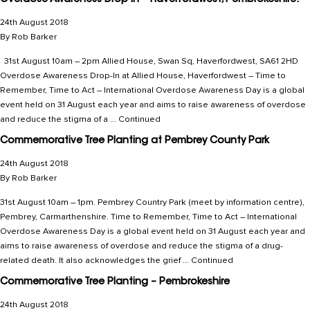
Overdose Awareness Drop-in – Haverfordwest, Pembrokeshire.
24th August 2018
By
Rob Barker
31st August 10am – 2pm Allied House, Swan Sq, Haverfordwest, SA61 2HD
Overdose Awareness Drop-In at Allied House, Haverfordwest – Time to
Remember, Time to Act – International Overdose Awareness Day is a global
event held on 31 August each year and aims to raise awareness of overdose
and reduce the stigma of a …
Continued
Commemorative Tree Planting at Pembrey County Park
24th August 2018
By
Rob Barker
31st August 10am – 1pm. Pembrey Country Park (meet by information centre),
Pembrey, Carmarthenshire. Time to Remember, Time to Act – International
Overdose Awareness Day is a global event held on 31 August each year and
aims to raise awareness of overdose and reduce the stigma of a drug-
related death. It also acknowledges the grief …
Continued
Commemorative Tree Planting – Pembrokeshire
24th August 2018