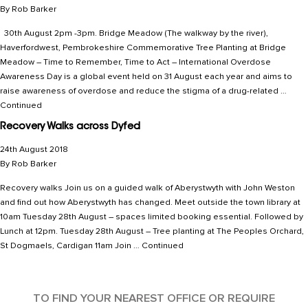
By
Rob Barker
30th August 2pm -3pm. Bridge Meadow (The walkway by the river),
Haverfordwest, Pembrokeshire Commemorative Tree Planting at Bridge
Meadow – Time to Remember, Time to Act – International Overdose
Awareness Day is a global event held on 31 August each year and aims to
raise awareness of overdose and reduce the stigma of a drug-related …
Continued
Recovery Walks across Dyfed
24th August 2018
By
Rob Barker
Recovery walks Join us on a guided walk of Aberystwyth with John Weston
and find out how Aberystwyth has changed. Meet outside the town library at
10am Tuesday 28th August – spaces limited booking essential. Followed by
Lunch at 12pm. Tuesday 28th August – Tree planting at The Peoples Orchard,
St Dogmaels, Cardigan 11am Join …
Continued
TO FIND YOUR NEAREST OFFICE OR REQUIRE