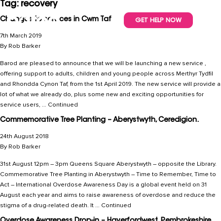
Tag:
recovery
Changes to services in Cwm Taf
GET HELP NOW
7th March 2019
By
Rob Barker
Barod are pleased to announce that we will be launching a new service ,
offering support to adults, children and young people across Merthyr Tydfil
and Rhondda Cynon Taf, from the 1st April 2019. The new service will provide a
lot of what we already do, plus some new and exciting opportunities for
service users, …
Continued
Commemorative Tree Planting – Aberystwyth, Ceredigion.
24th August 2018
By
Rob Barker
31st August 12pm – 3pm Queens Square Aberystwyth – opposite the Library.
Commemorative Tree Planting in Aberystwyth – Time to Remember, Time to
Act – International Overdose Awareness Day is a global event held on 31
August each year and aims to raise awareness of overdose and reduce the
stigma of a drug-related death. It …
Continued