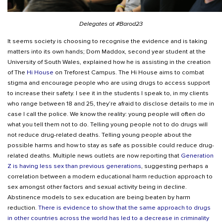
Delegates at #Barod23
It seems society is choosing to recognise the evidence and is taking
matters into its own hands; Dom Maddox, second year student at the
University of South Wales, explained how he is assisting in the creation
of The
Hi House
on Treforest Campus. The Hi House aims to combat
stigma and encourage people who are using drugs to access support
to increase their safety. I see it in the students I speak to, in my clients
who range between 18 and 25, they’re afraid to disclose details to me in
case I call the police. We know the reality: young people will often do
what you tell them not to do. Telling young people not to do drugs will
not reduce drug-related deaths. Telling young people about the
possible harms and how to stay as safe as possible could reduce drug-
related deaths. Multiple news outlets are now reporting that
Generation
Z is having less sex than previous generations
, suggesting perhaps a
correlation between a modern educational harm reduction approach to
sex amongst other factors and sexual activity being in decline.
Abstinence models to sex education are being beaten by harm
reduction.
There is evidence to show that the same approach to drugs
in other countries across the world has led to a decrease in criminality