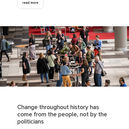
read more
Change throughout history has
come from the people, not by the
politicians