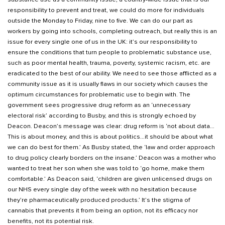
responsibility to prevent and treat, we could do more for individuals
outside the Monday to Friday, nine to five. We can do our part as
workers by going into schools, completing outreach, but really this is an
issue for every single one of us in the UK: it’s our responsibility to
ensure the conditions that turn people to problematic substance use,
such as poor mental health, trauma, poverty, systemic racism, etc. are
eradicated to the best of our ability. We need to see those afflicted as a
community issue as it is usually flaws in our society which causes the
optimum circumstances for problematic use to begin with. The
government sees progressive drug reform as an ‘unnecessary
electoral risk’ according to Busby, and this is strongly echoed by
Deacon. Deacon’s message was clear: drug reform is ‘not about data…
This is about money, and this is about politics…it should be about what
we can do best for them.’ As Busby stated, the ‘law and order approach
to drug policy clearly borders on the insane.’ Deacon was a mother who
wanted to treat her son when she was told to ‘go home, make them
comfortable.’ As Deacon said, ‘children are given unlicensed drugs on
our NHS every single day of the week with no hesitation because
they’re pharmaceutically produced products.’ It’s the stigma of
cannabis that prevents it from being an option, not its efficacy nor
benefits, not its potential risk.