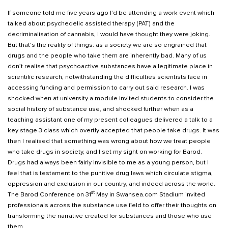
If someone told me five years ago I’d be attending a work event which
talked about psychedelic assisted therapy (PAT) and the
decriminalisation of cannabis, I would have thought they were joking.
But that’s the reality of things: as a society we are so engrained that
drugs and the people who take them are inherently bad. Many of us
don’t realise that psychoactive substances have a legitimate place in
scientific research, notwithstanding the difficulties scientists face in
accessing funding and permission to carry out said research. I was
shocked when at university a module invited students to consider the
social history of substance use, and shocked further when as a
teaching assistant one of my present colleagues delivered a talk to a
key stage 3 class which overtly accepted that people take drugs. It was
then I realised that something was wrong about how we treat people
who take drugs in society, and I set my sight on working for Barod.
Drugs had always been fairly invisible to me as a young person, but I
feel that is testament to the punitive drug laws which circulate stigma,
oppression and exclusion in our country, and indeed across the world.
st
The Barod Conference on 31
May in Swansea.com Stadium invited
professionals across the substance use field to offer their thoughts on
transforming the narrative created for substances and those who use
them.