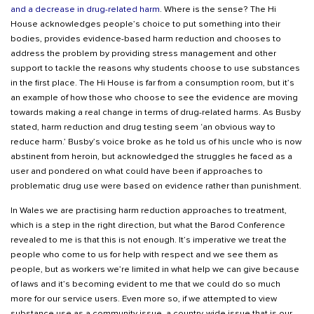
and a decrease in drug-related harm
. Where is the sense? The Hi
House acknowledges people’s choice to put something into their
bodies, provides evidence-based harm reduction and chooses to
address the problem by providing stress management and other
support to tackle the reasons why students choose to use substances
in the first place. The Hi House is far from a consumption room, but it’s
an example of how those who choose to see the evidence are moving
towards making a real change in terms of drug-related harms. As Busby
stated, harm reduction and drug testing seem ‘an obvious way to
reduce harm.’ Busby’s voice broke as he told us of his uncle who is now
abstinent from heroin, but acknowledged the struggles he faced as a
user and pondered on what could have been if approaches to
problematic drug use were based on evidence rather than punishment.
In Wales we are practising harm reduction approaches to treatment,
which is a step in the right direction, but what the Barod Conference
revealed to me is that this is not enough. It’s imperative we treat the
people who come to us for help with respect and we see them as
people, but as workers we’re limited in what help we can give because
of laws and it’s becoming evident to me that we could do so much
more for our service users. Even more so, if we attempted to view
substance use as a community issue, a country-wide issue that is our