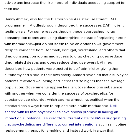
advice and increase the likelihood of individuals accessing support for
their use.
Danny Ahmed, who led the Diamorphine Assisted Treatment (DAT)
programme in Middlesbrough, described the successes DAT in client
testimonials. For some reason, though, these approaches—drug
consumption rooms and using diamorphine instead of replacing heroin
with methadone—just do not seem to be an option to UK government
despite evidence from Denmark, Portugal, Switzerland, and others that
drug consumption rooms and access to drug checking does reduce
drug-related deaths and does reduce drug use overall. Ahmed
described how patients were trusted to self-administer, giving them
autonomy and a role in their own safety. Ahmed revealed that a survey of
patients revealed wellbeing had increased ‘to higher than the average
population.’ Governments appear hesitant to replace one substance
with another when we consider the success of psychedelics for
substance use disorder, which seems almost hypocritical when the
standard has always been to replace heroin with methadone.
Neill
shared with us that psychedelics have shown promise in having an
impact on substance use disorders
.
Current data for PAS is suggesting
that psychedelics are different to current interventions
such as nicotine
replacement therapy for smoking and instead work in a way that