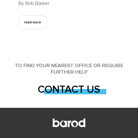
By Rob Barker
read more
TO FIND YOUR NEAREST OFFICE OR REQUIRE
FURTHER HELP
CONTACT US