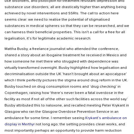
use disorders, and psilocybin for treatment resistant depression and
substance use disorders; all are drastically higher than anything being
achieved by novel interventions and SSRIs. The call to action here
seems clear: we need to realise the potential of stigmatised
substances in medical spheres so that they can be researched, and we
can harness their beneficial properties. This isn’t a call for a free for all
legalisation, it’s for legitimate academic research.
Mattha Busby, a freelance journalist who attended the conference,
shared a story about an ibogaine treatment he received in Mexico and
how someone he met there who struggled with dependence was
virtually transformed overnight. Busby highlighted how legalisation and
decriminalisation outside the UK ‘hasn’t brought about an apocalypse’
which I think perfectly pictures the stigma around drug reform in the UK.
Busby touched on drug consumption rooms and ‘drug checking’ in
Copenhagen, raising how ‘there’s never been a fatal overdose in the
facility as most if not all of the other such facilities across the world say.’
Busby attributed this to naloxone, and recalled meeting Peter Krykant in
Glasgow who ran the Glasgow Overdose Prevention Service in an
ambulance for some time. I remember seeing
Krykant’s ambulance on
display in Merthyr
not long ago; the setting provides clean works, and
most importantly perhaps an opportunity to provide harm reduction