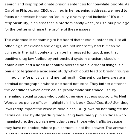
search and disproportionate prison sentences for non-white people. As
Caroline Phipps, our CEO, outlined in her opening address: we need to
focus on services based on ‘equality, diversity and inclusion.’ It’s our
responsibility, in an area that is predominantly white, to use our privilege
for the better and raise the profile of these issues.
The evidence is screaming to be heard that these substances, like all
other legal medicines and drugs, are not inherently bad but can be
utilised in the right contexts, can be harnessed for good, and that
punitive drug law fuelled by entrenched systemic racism, classism,
colonialism and a need for control over the social order of things is a
barrier to legitimate academic study which could lead to breakthroughs
in medicine for physical and mental health. Current drug laws create a
criminal demographic where one need not exist. They further entrench
the conditions which often cause problematic substance use by
alienating social groups who could otherwise access support. As Neil
Woods, ex-police officer, highlights in his book
Good Cop, Bad War
, drug
laws rarely impact the white middle class. Drug laws do not mitigate the
harms caused by illegal drug trade. Drug laws rarely punish those who
manufacture, they punish everyday users, those who traffic because
they have no choice, where punishment is not the answer. The answer