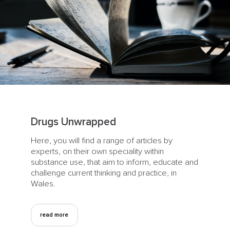
Drugs Unwrapped
Here, you will find a range of articles by
experts, on their own speciality within
substance use, that aim to inform, educate and
challenge current thinking and practice, in
Wales.
read more