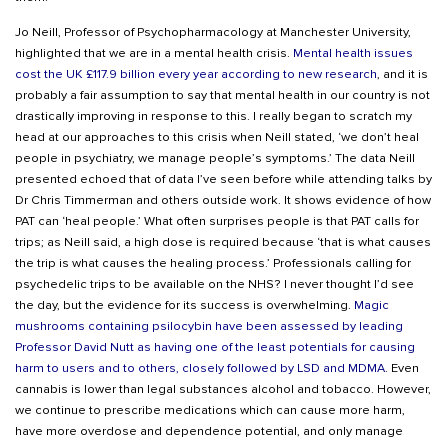
Jo Neill, Professor of Psychopharmacology at Manchester University,
highlighted that we are in a mental health crisis.
Mental health issues
cost the UK £117.9 billion every year according to new research
, and it is
probably a fair assumption to say that mental health in our country is not
drastically improving in response to this. I really began to scratch my
head at our approaches to this crisis when Neill stated, ‘we don’t heal
people in psychiatry, we manage people’s symptoms.’ The data Neill
presented echoed that of data I’ve seen before while attending talks by
Dr Chris Timmerman and others outside work. It shows evidence of how
PAT can ‘heal people.’ What often surprises people is that PAT calls for
trips; as Neill said, a high dose is required because ‘that is what causes
the trip is what causes the healing process.’ Professionals calling for
psychedelic trips to be available on the NHS? I never thought I’d see
the day, but the evidence for its success is overwhelming.
Magic
mushrooms containing psilocybin have been assessed by leading
Professor David Nutt as having one of the least potentials for causing
harm to users and to others, closely followed by LSD and MDMA
. Even
cannabis is lower than legal substances alcohol and tobacco. However,
we continue to prescribe medications which can cause more harm,
have more overdose and dependence potential, and only manage