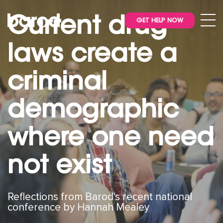
Current drug
GET HELP NOW
laws create a
criminal
demographic
where one need
not exist
Reflections from Barod's recent national
conference by Hannah Mealey