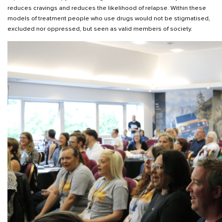
reduces cravings and reduces the likelihood of relapse. Within these
models of treatment people who use drugs would not be stigmatised,
excluded nor oppressed, but seen as valid members of society.