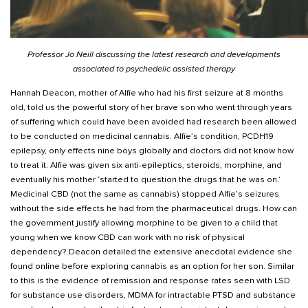
Professor Jo Neill discussing the latest research and developments
associated to psychedelic assisted therapy
Hannah Deacon, mother of Alfie who had his first seizure at 8 months
old, told us the powerful story of her brave son who went through years
of suffering which could have been avoided had research been allowed
to be conducted on medicinal cannabis. Alfie’s condition, PCDH19
epilepsy, only effects nine boys globally and doctors did not know how
to treat it. Alfie was given six anti-epileptics, steroids, morphine, and
eventually his mother ‘started to question the drugs that he was on.’
Medicinal CBD (not the same as cannabis) stopped Alfie’s seizures
without the side effects he had from the pharmaceutical drugs. How can
the government justify allowing morphine to be given to a child that
young when we know CBD can work with no risk of physical
dependency? Deacon detailed the extensive anecdotal evidence she
found online before exploring cannabis as an option for her son. Similar
to this is the evidence of remission and response rates seen with LSD
for substance use disorders, MDMA for intractable PTSD and substance