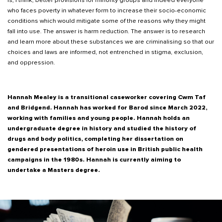
is, I think, better provisions for minority groups and indeed everyone
who faces poverty in whatever form to increase their socio-economic
conditions which would mitigate some of the reasons why they might
fall into use. The answer is harm reduction. The answer is to research
and learn more about these substances we are criminalising so that our
choices and laws are informed, not entrenched in stigma, exclusion,
and oppression.
Hannah Mealey is a transitional caseworker covering Cwm Taf
and Bridgend. Hannah has worked for Barod since March 2022,
working with families and young people. Hannah holds an
undergraduate degree in history and studied the history of
drugs and body politics, completing her dissertation on
gendered presentations of heroin use in British public health
campaigns in the 1980s. Hannah is currently aiming to
undertake a Masters degree.