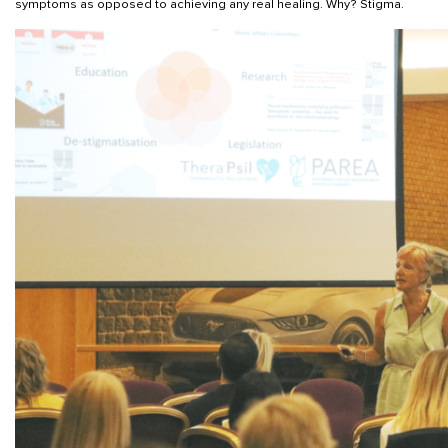
symptoms as opposed to achieving any real healing. Why? Stigma.