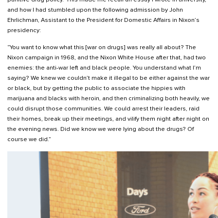
and how I had stumbled upon the following admission by John
Ehrlichman, Assistant to the President for Domestic Affairs in Nixon’s
presidency:
“You want to know what this [war on drugs] was really all about? The
Nixon campaign in 1968, and the Nixon White House after that, had two
enemies: the anti-war left and black people. You understand what I’m
saying? We knew we couldn’t make it illegal to be either against the war
or black, but by getting the public to associate the hippies with
marijuana and blacks with heroin, and then criminalizing both heavily, we
could disrupt those communities. We could arrest their leaders, raid
their homes, break up their meetings, and vilify them night after night on
the evening news. Did we know we were lying about the drugs? Of
course we did.”