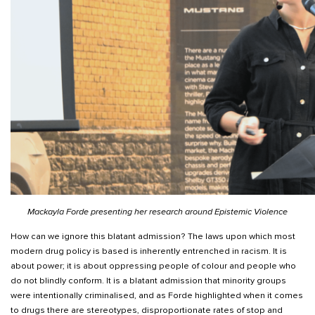
Mackayla Forde presenting her research around Epistemic Violence
How can we ignore this blatant admission? The laws upon which most
modern drug policy is based is inherently entrenched in racism. It is
about power; it is about oppressing people of colour and people who
do not blindly conform. It is a blatant admission that minority groups
were intentionally criminalised, and as Forde highlighted when it comes
to drugs there are stereotypes, disproportionate rates of stop and