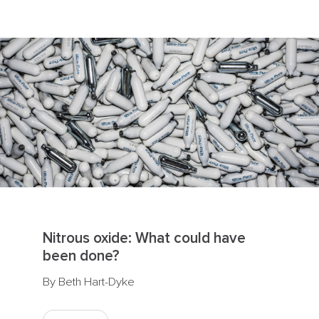
Nitrous oxide: What could have
been done?
By Beth Hart-Dyke