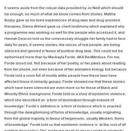
It seems aside from the robust data provided by Jo Neill which should
be enough, so much of what we know comes from stories. Mattha
Busby gave us his lived experiences of drug laws and drug assisted
therapies, Danny Ahmed gave us client testimony which explained why
a programme was working so well for the people who accessed it, and
Hannah Deacon told us the unnecessary struggle her family had to face
daily for years. It seems stories, the voices of real people, are being
silenced and ignored in favour of punitive drug laws. This could not be
epitomised more than by Mackayla Forde, AKA RedMedusa. For me,
Forde stood out. Not because of her poetry, or her jokes about reading
from her phone, not even because of her animated energy, but because
Forde told a room full of mostly white people how these laws have
affected those in minority groups. Forde showed me that these stories
which have been silenced are even more so for those of Black and
Minority Ethnic background. Forde told us a story of epistemic violence,
which she described as ‘a form of domination through erasure of
knowledge.’ Forde’s definition is ‘a form of violence which is enacted
through the delegitimising of forms of knowledge, usually originating
from the global majority, in favour of hegemonic, usually Western, forms
of knowledge.’ Forde told us that epistemic violence is ‘at the root of all
punitive drug policy.’ This made me recall an essay I wrote in university,