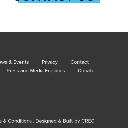
ws & Events
Privacy
Contact
Press and Media Enquiries
Donate
s & Conditions
. Designed & Built by
CREO