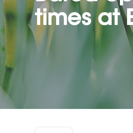
times at 