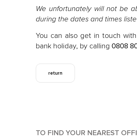
We unfortunately will not be a
during the dates and times list
You can also get in touch wit
bank holiday, by calling
0808 8
return
TO FIND YOUR NEAREST OFF