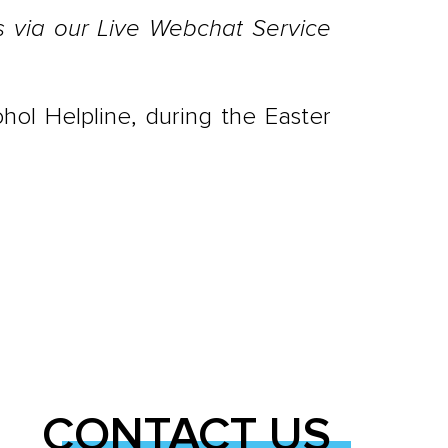
es via our Live Webchat Service
hol Helpline, during the Easter
CONTACT US