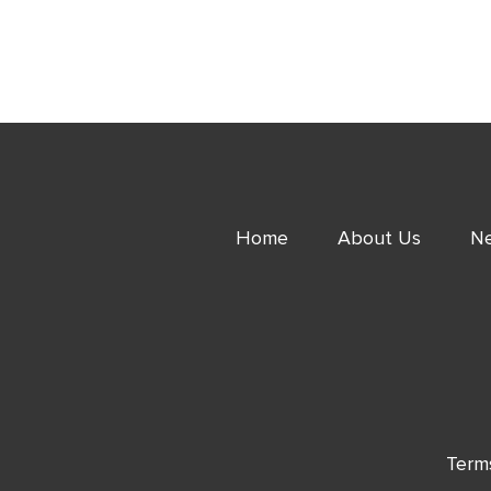
Home
About Us
Ne
Term