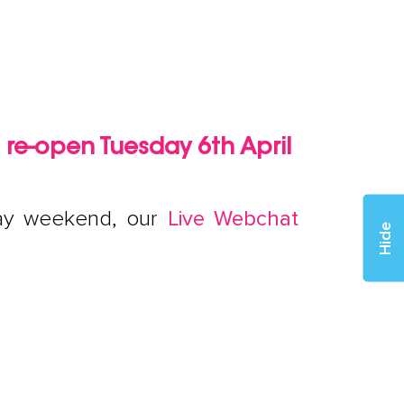
l re-open Tuesday 6th April
iday weekend, our
Live Webchat
Hide