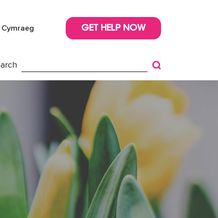
Cymraeg
GET HELP NOW
arch