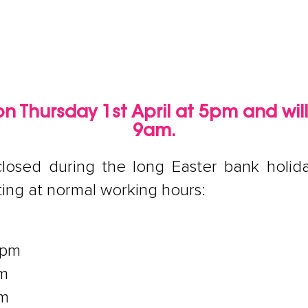
e on Thursday 1st April at 5pm and wil
9am.
e closed during the long Easter bank hol
ting at normal working hours:
4pm
pm
pm