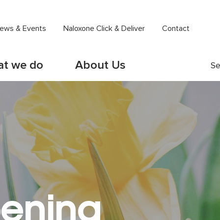
ews & Events
Naloxone Click & Deliver
Contact
t we do
About Us
Se
ening