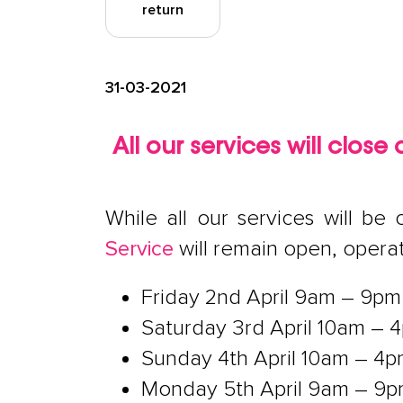
return
31-03-2021
All our services will clos
While all our services will b
Service
will remain open, opera
Friday 2nd April 9am – 9pm
Saturday 3rd April 10am – 
Sunday 4th April 10am – 4
Monday 5th April 9am – 9