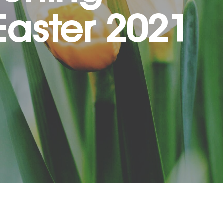
Easter 2021