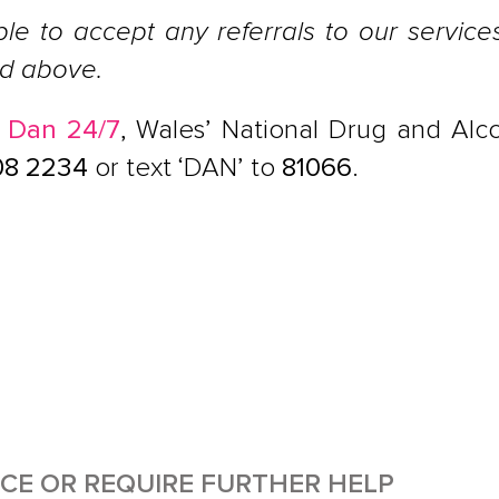
ble to accept any referrals to our servic
ed above.
h
Dan 24/7
, Wales’ National Drug and Alco
08 2234
or text ‘DAN’ to
81066
.
ICE OR REQUIRE FURTHER HELP