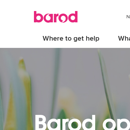
N
Where to get help
Wha
Barod op