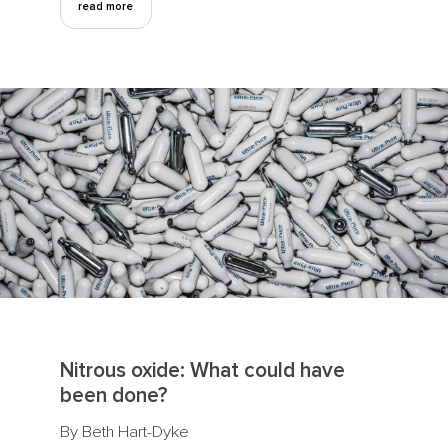
read more
Nitrous oxide: What could have
been done?
By Beth Hart-Dyke