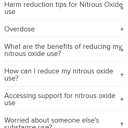
Harm reduction tips for Nitrous Oxide
use
Overdose
What are the benefits of reducing my
nitrous oxide use?
How can I reduce my nitrous oxide
use?
Accessing support for nitrous oxide
use
Worried about someone else's
substance use?