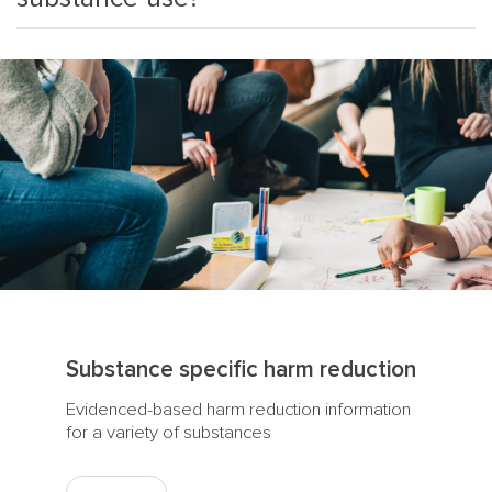
Substance specific harm reduction
Evidenced-based harm reduction information
for a variety of substances