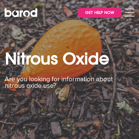
GET HELP NOW
Nitrous Oxide
Are you looking for information about
nitrous oxide use?