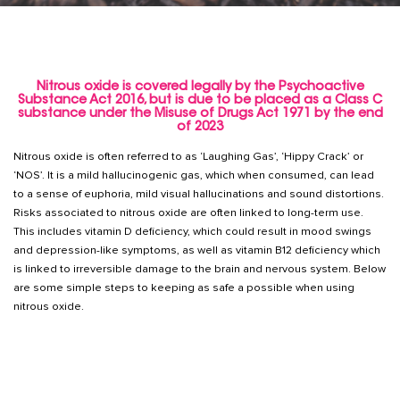
Nitrous oxide is covered legally by the Psychoactive
Substance Act 2016, but is due to be placed as a Class C
substance under the Misuse of Drugs Act 1971 by the end
of 2023
Nitrous oxide is often referred to as ‘Laughing Gas’, ‘Hippy Crack’ or
‘NOS’. It is a mild hallucinogenic gas, which when consumed, can lead
to a sense of euphoria, mild visual hallucinations and sound distortions.
Risks associated to nitrous oxide are often linked to long-term use.
This includes vitamin D deficiency, which could result in mood swings
and depression-like symptoms, as well as vitamin B12 deficiency which
is linked to irreversible damage to the brain and nervous system. Below
are some simple steps to keeping as safe a possible when using
nitrous oxide.