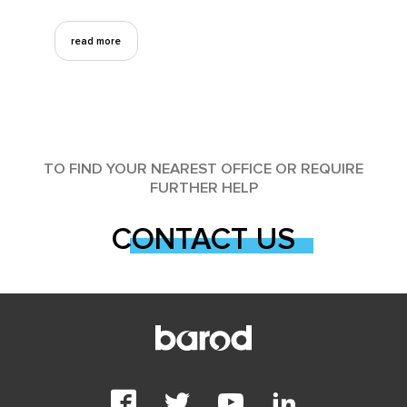
read more
TO FIND YOUR NEAREST OFFICE OR REQUIRE
FURTHER HELP
CONTACT US